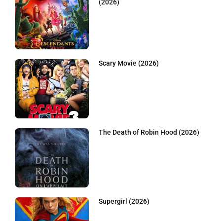
(2026)
Scary Movie (2026)
The Death of Robin Hood (2026)
Supergirl (2026)