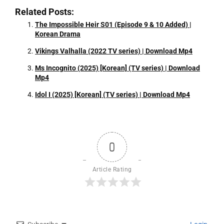
Related Posts:
The Impossible Heir S01 (Episode 9 & 10 Added) |
Korean Drama
Vikings Valhalla (2022 TV series) | Download Mp4
Ms Incognito (2025) [Korean] (TV series) | Download
Mp4
Idol I (2025) [Korean] (TV series) | Download Mp4
0
Article Rating