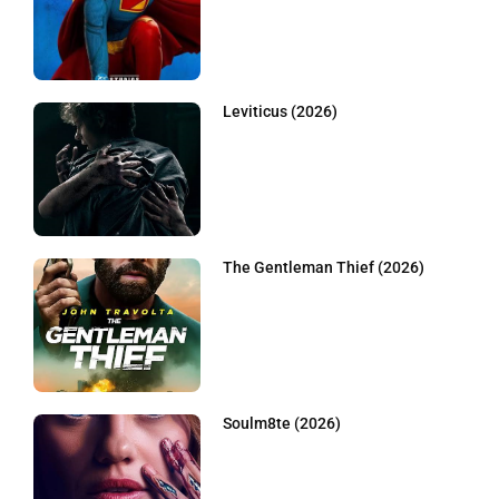
Leviticus (2026)
The Gentleman Thief (2026)
Soulm8te (2026)