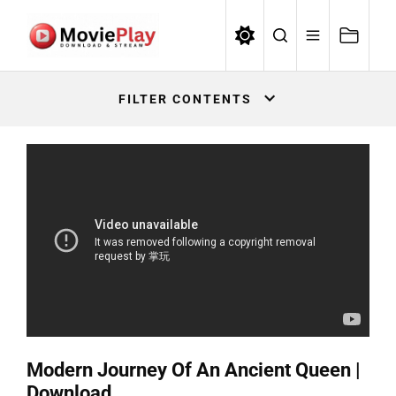
Skip
to
the
Movieplay
content
Movieplay
FILTER CONTENTS
Modern Journey Of An Ancient Queen |
Download