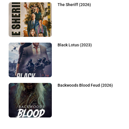
The Sheriff (2026)
Black Lotus (2023)
Backwoods Blood Feud (2026)