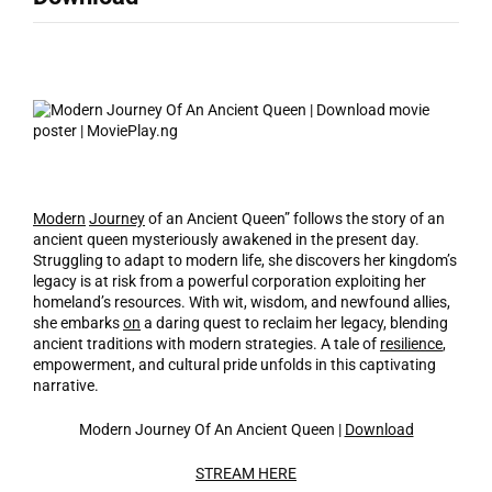
Modern
Journey
of an Ancient Queen” follows the story of an
ancient queen mysteriously awakened in the present day.
Struggling to adapt to modern life, she discovers her kingdom’s
legacy is at risk from a powerful corporation exploiting her
homeland’s resources. With wit, wisdom, and newfound allies,
she embarks
on
a daring quest to reclaim her legacy, blending
ancient traditions with modern strategies. A tale of
resilience
,
empowerment, and cultural pride unfolds in this captivating
narrative.
Modern Journey Of An Ancient Queen |
Download
STREAM HERE