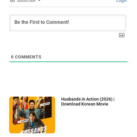
Subscribe
Login
0
COMMENTS
Husbands in Action (2026) |
Download Korean Movie