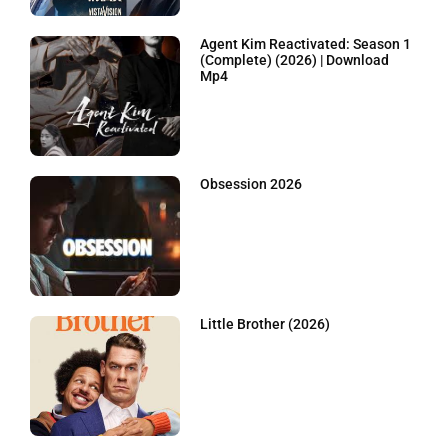
Agent Kim Reactivated: Season 1
(Complete) (2026) | Download
Mp4
Obsession 2026
Little Brother (2026)