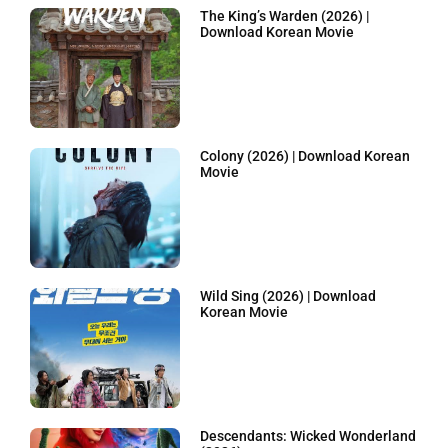
The King’s Warden (2026) |
Download Korean Movie
Colony (2026) | Download Korean
Movie
Wild Sing (2026) | Download
Korean Movie
Descendants: Wicked Wonderland