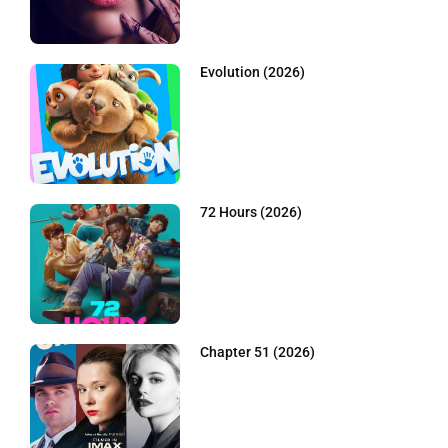
Evolution (2026)
72 Hours (2026)
Chapter 51 (2026)