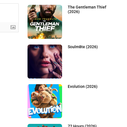
The Gentleman Thief
(2026)
Soulm8te (2026)
Evolution (2026)
72 Hours (2026)