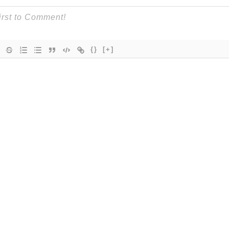
{}
[+]