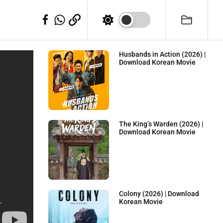
WhatSapp
Telegram
Facebook
Husbands in Action (2026) |
Download Korean Movie
The King’s Warden (2026) |
Download Korean Movie
Colony (2026) | Download
Korean Movie