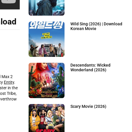
load
Wild Sing (2026) | Download
Korean Movie
Descendants: Wicked
Wonderland (2026)
d Max 2
nty
Entity
.
ter in the
st Tribe,
 overthrow
Scary Movie (2026)