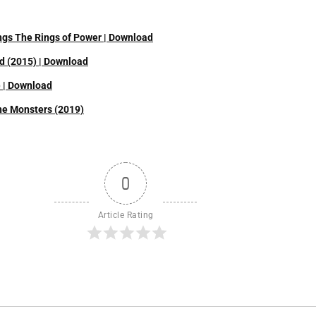
ings The Rings of Power | Download
d (2015) | Download
) | Download
the Monsters (2019)
0
Article Rating