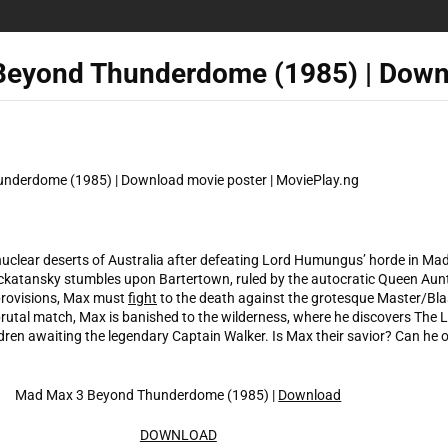
Beyond Thunderdome (1985) | Down
-nuclear deserts of Australia after defeating Lord Humungus’ horde in Ma
ockatansky stumbles upon Bartertown, ruled by the autocratic Queen Au
provisions, Max must
fight
to the death against the grotesque Master/Blas
utal match, Max is banished to the wilderness, where he discovers The Lo
ren awaiting the legendary Captain Walker. Is Max their savior? Can he
Mad Max 3 Beyond Thunderdome (1985) |
Download
DOWNLOAD