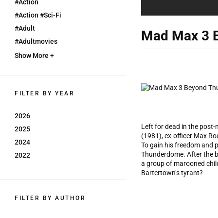
#action
#action #sci-Fi
#adult
Mad Max 3 
#adultmovies
Show More +
FILTER BY YEAR
2026
Left for dead in the post
2025
(1981), ex-officer Max R
2024
To gain his freedom and 
Thunderdome. After the br
2022
a group of marooned child
Bartertown’s tyrant?
FILTER BY AUTHOR