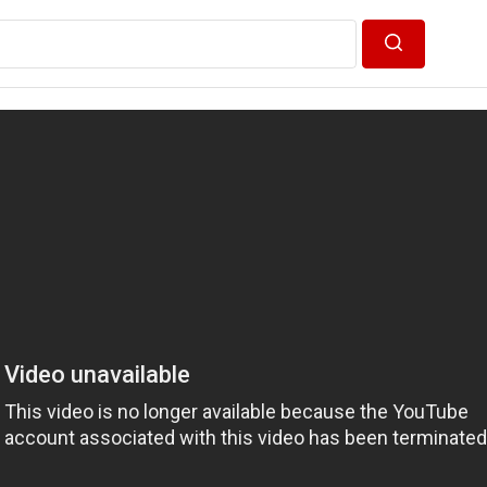
Search