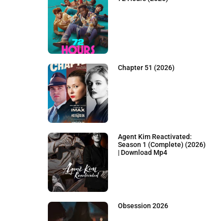
Chapter 51 (2026)
Agent Kim Reactivated:
Season 1 (Complete) (2026)
| Download Mp4
Obsession 2026