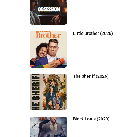
Little Brother (2026)
The Sheriff (2026)
Black Lotus (2023)