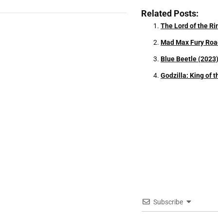
Related Posts:
The Lord of the R
Mad Max Fury Roa
Blue Beetle (2023
Godzilla: King of 
Subscribe