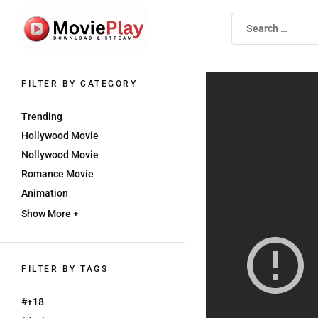
Skip
to
the
content
Movieplay
Movieplay
FILTER BY CATEGORY
Trending
Hollywood Movie
Nollywood Movie
Romance Movie
Animation
Show More +
FILTER BY TAGS
#+18