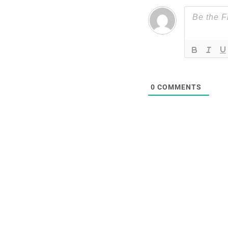
0
COMMENTS