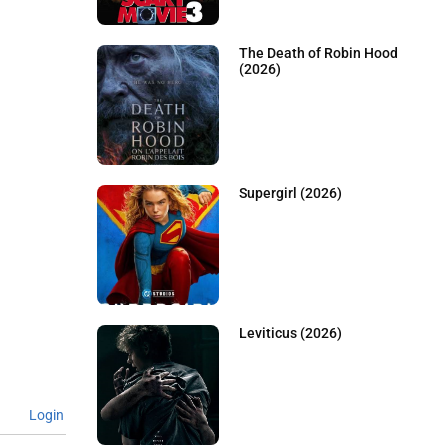
The Death of Robin Hood
(2026)
Supergirl (2026)
Leviticus (2026)
Login