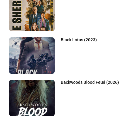
Black Lotus (2023)
Backwoods Blood Feud (2026)