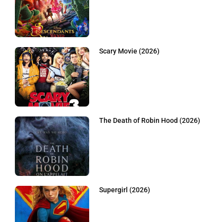
Scary Movie (2026)
The Death of Robin Hood (2026)
Supergirl (2026)