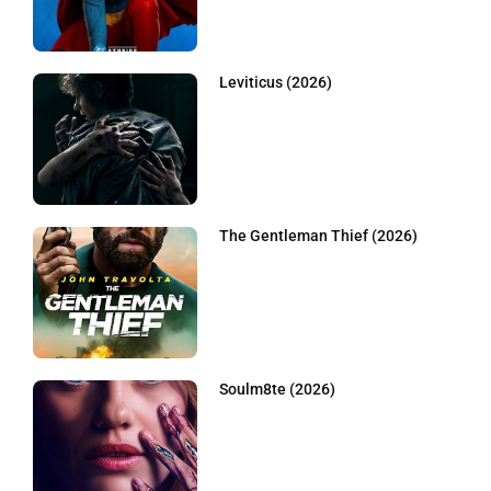
Leviticus (2026)
The Gentleman Thief (2026)
Soulm8te (2026)