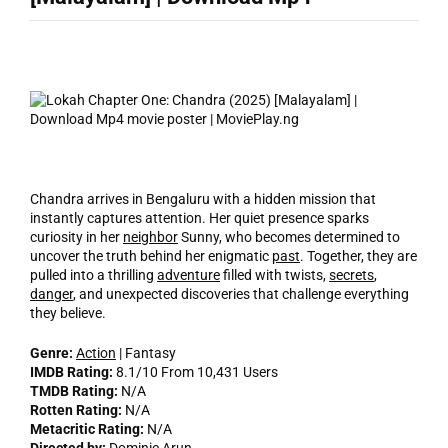
Chandra arrives in Bengaluru with a hidden mission that
instantly captures attention. Her quiet presence sparks
curiosity in her
neighbor
Sunny, who becomes determined to
uncover the truth behind her enigmatic
past
. Together, they are
pulled into a thrilling
adventure
filled with twists,
secrets
,
danger
, and unexpected discoveries that challenge everything
they believe.
Genre:
Action
| Fantasy
IMDB Rating:
8.1/10 From 10,431 Users
TMDB Rating:
N/A
Rotten Rating:
N/A
Metacritic Rating:
N/A