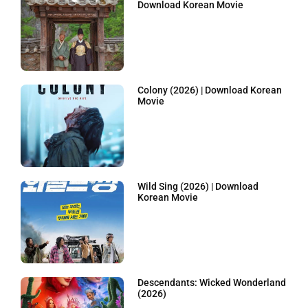
Download Korean Movie
Colony (2026) | Download Korean
Movie
Wild Sing (2026) | Download
Korean Movie
Descendants: Wicked Wonderland
(2026)