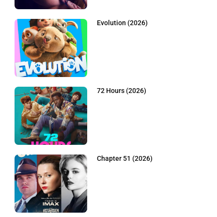
Evolution (2026)
72 Hours (2026)
Chapter 51 (2026)