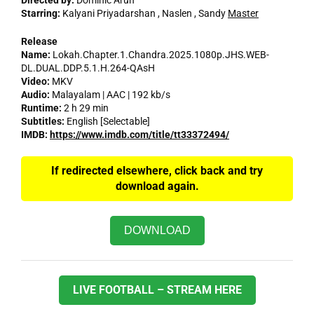
Directed by:
Dominic Arun
Starring:
Kalyani Priyadarshan , Naslen , Sandy
Master
Release
Name:
Lokah.Chapter.1.Chandra.2025.1080p.JHS.WEB-
DL.DUAL.DDP.5.1.H.264-QAsH
Video:
MKV
Audio:
Malayalam | AAC | 192 kb/s
Runtime:
2 h 29 min
Subtitles:
English [Selectable]
IMDB:
https://www.imdb.com/title/tt33372494/
If redirected elsewhere, click back and try
download again.
DOWNLOAD
LIVE FOOTBALL – STREAM HERE