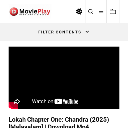
Skip
to
the
Movieplay
content
Movieplay
FILTER CONTENTS
Lokah Chapter One: Chandra (2025)
[Malayalam] | Download Mp4