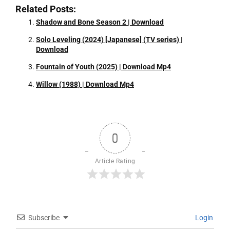
Related Posts:
Shadow and Bone Season 2 | Download
Solo Leveling (2024) [Japanese] (TV series) |
Download
Fountain of Youth (2025) | Download Mp4
Willow (1988) | Download Mp4
0
Article Rating
Subscribe
Login