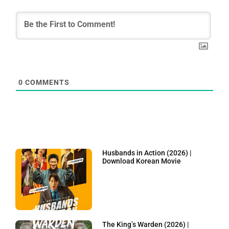
0
COMMENTS
Husbands in Action (2026) |
Download Korean Movie
The King’s Warden (2026) |