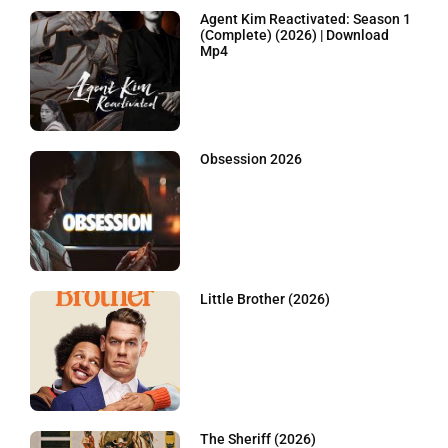
Agent Kim Reactivated: Season 1
(Complete) (2026) | Download
Mp4
Obsession 2026
Little Brother (2026)
The Sheriff (2026)