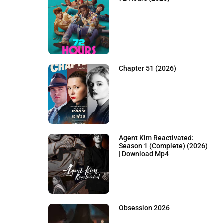
Chapter 51 (2026)
Agent Kim Reactivated:
Season 1 (Complete) (2026)
| Download Mp4
Obsession 2026