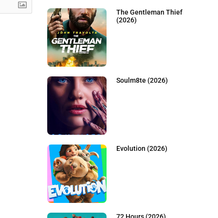
The Gentleman Thief
(2026)
Soulm8te (2026)
Evolution (2026)
72 Hours (2026)