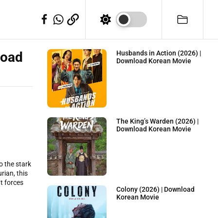
WhatSapp
Telegram
Facebook
load
Husbands in Action (2026) |
Download Korean Movie
The King’s Warden (2026) |
Download Korean Movie
o the stark
rian, this
at forces
Colony (2026) | Download
Korean Movie