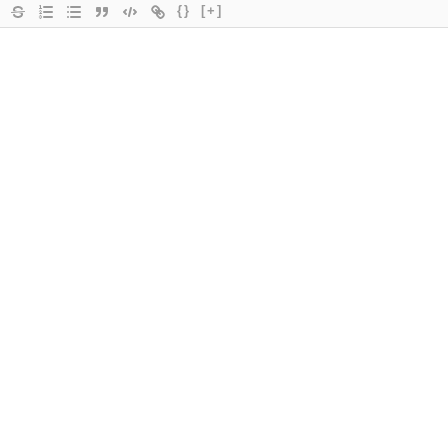
{}
[+]