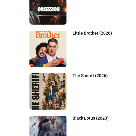
Little Brother (2026)
The Sheriff (2026)
Black Lotus (2023)