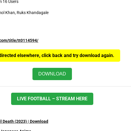
m 16 Users
mol Khan, Ruks Khandagale
com/title/tt0114594/
edirected elsewhere, click back and try download again.
DOWNLOAD
LIVE FOOTBALL – STREAM HERE
il Death (2023) | Download