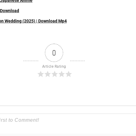
| Japanese Anime
| Download
on Wedding (2025) | Download Mp4
0
Article Rating