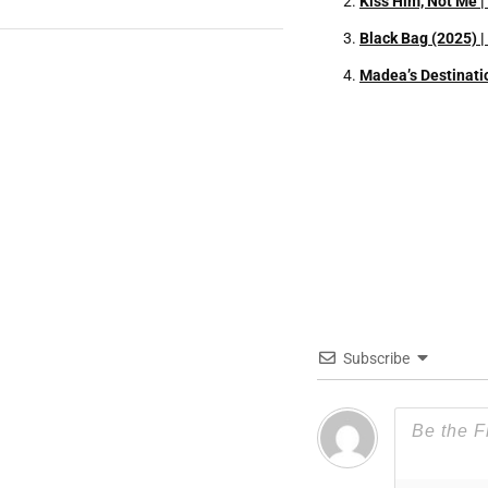
Kiss Him, Not Me 
Black Bag (2025) 
Madea’s Destinati
Subscribe