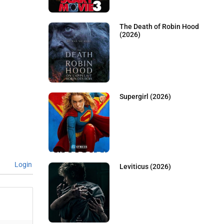
The Death of Robin Hood
(2026)
Supergirl (2026)
Login
Leviticus (2026)