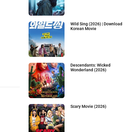
Wild Sing (2026) | Download
Korean Movie
Descendants: Wicked
Wonderland (2026)
Scary Movie (2026)