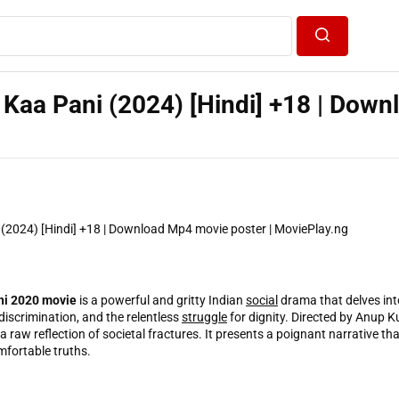
Search
Kaa Pani (2024) [Hindi] +18 | Down
ni 2020 movie
is a powerful and gritty Indian
social
drama that delves int
 discrimination, and the relentless
struggle
for dignity. Directed by Anup Ku
t’s a raw reflection of societal fractures. It presents a poignant narrative th
mfortable truths.