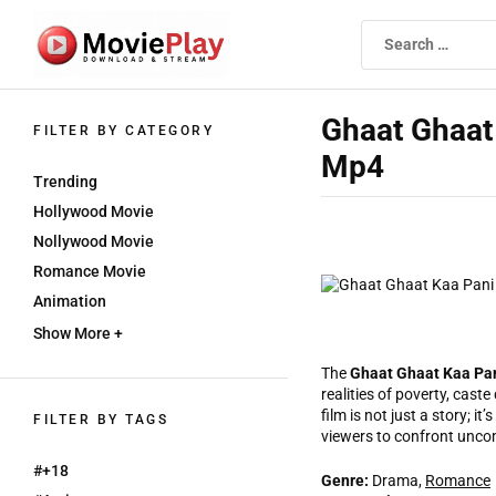
Skip
to
the
content
Movieplay
Movieplay
Ghaat Ghaat 
FILTER BY CATEGORY
Mp4
Trending
Hollywood Movie
Nollywood Movie
Romance Movie
Animation
Show More +
The
Ghaat Ghaat Kaa Pa
realities of poverty, caste
film is not just a story; i
FILTER BY TAGS
viewers to confront unco
#+18
Genre:
Drama,
Romance