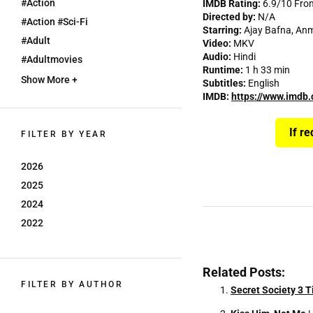
#action
IMDB Rating:
6.9/10 Fro
Directed by:
N/A
#action #sci-Fi
Starring:
Ajay Bafna, An
#adult
Video:
MKV
Audio:
Hindi
#adultmovies
Runtime:
1 h 33 min
Show More +
Subtitles:
English
IMDB:
https://www.imdb.
If r
FILTER BY YEAR
2026
2025
2024
2022
Related Posts:
FILTER BY AUTHOR
Secret Society 3 T