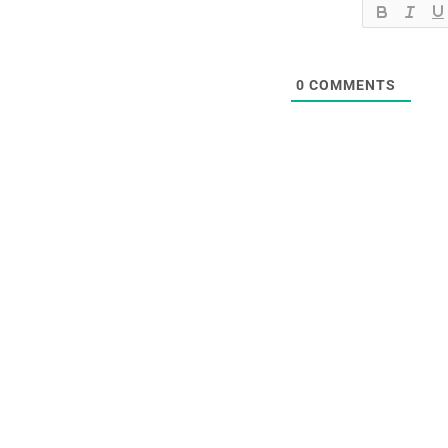
0
COMMENTS