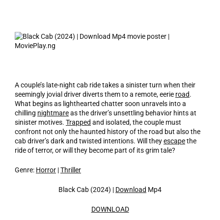
A couple’s late-night cab ride takes a sinister turn when their
seemingly jovial driver diverts them to a remote, eerie
road
.
What begins as lighthearted chatter soon unravels into a
chilling
nightmare
as the driver’s unsettling behavior hints at
sinister motives.
Trapped
and isolated, the couple must
confront not only the haunted history of the road but also the
cab driver’s dark and twisted intentions. Will they
escape
the
ride of terror, or will they become part of its grim tale?
Genre:
Horror
|
Thriller
Black Cab (2024) |
Download
Mp4
DOWNLOAD