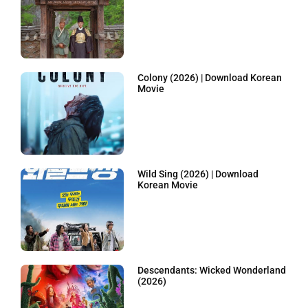
Colony (2026) | Download Korean
Movie
Wild Sing (2026) | Download
Korean Movie
Descendants: Wicked Wonderland
(2026)