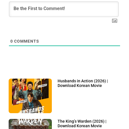
0
COMMENTS
Husbands in Action (2026) |
Download Korean Movie
The King’s Warden (2026) |
Download Korean Movie