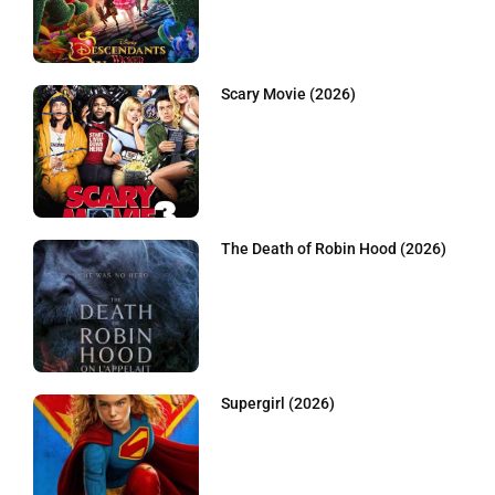
Scary Movie (2026)
The Death of Robin Hood (2026)
Supergirl (2026)