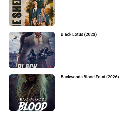
Black Lotus (2023)
Backwoods Blood Feud (2026)