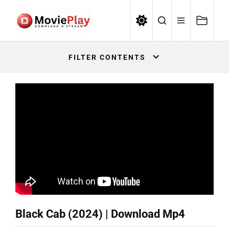
Skip
to
the
Movieplay
content
Movieplay
FILTER CONTENTS
Black Cab (2024) | Download Mp4