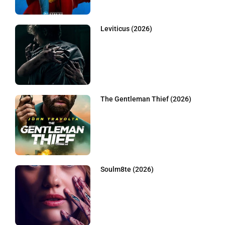
Leviticus (2026)
The Gentleman Thief (2026)
Soulm8te (2026)