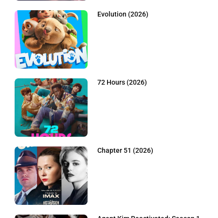
Evolution (2026)
72 Hours (2026)
Chapter 51 (2026)