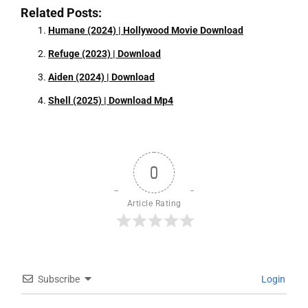
Related Posts:
Humane (2024) | Hollywood Movie Download
Refuge (2023) | Download
Aiden (2024) | Download
Shell (2025) | Download Mp4
0
Article Rating
Subscribe
Login