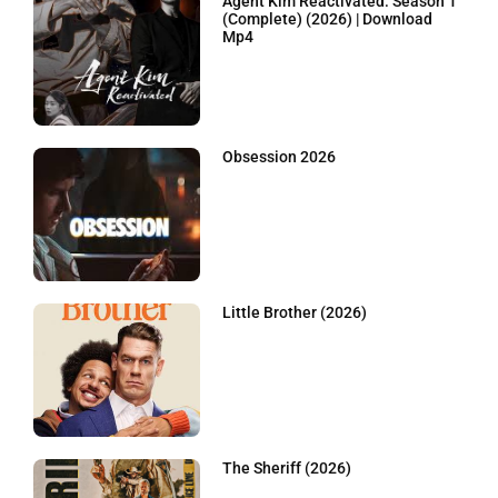
Agent Kim Reactivated: Season 1
(Complete) (2026) | Download
Mp4
Obsession 2026
Little Brother (2026)
The Sheriff (2026)