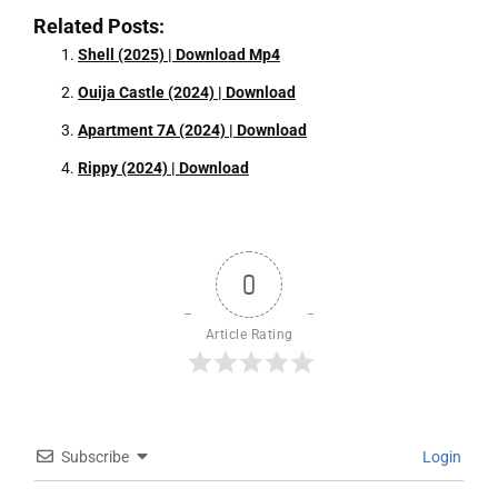
Related Posts:
Shell (2025) | Download Mp4
Ouija Castle (2024) | Download
Apartment 7A (2024) | Download
Rippy (2024) | Download
0
Article Rating
Subscribe
Login