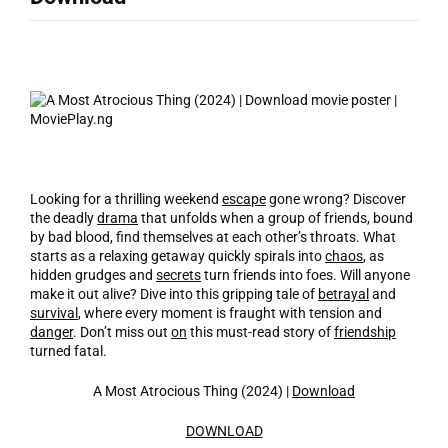
Looking for a thrilling weekend
escape
gone wrong? Discover
the deadly
drama
that unfolds when a group of friends, bound
by bad blood, find themselves at each other’s throats. What
starts as a relaxing getaway quickly spirals into
chaos
, as
hidden grudges and
secrets
turn friends into foes. Will anyone
make it out alive? Dive into this gripping tale of
betrayal
and
survival
, where every moment is fraught with tension and
danger
. Don’t miss out
on
this must-read story of
friendship
turned fatal.
A Most Atrocious Thing (2024) |
Download
DOWNLOAD