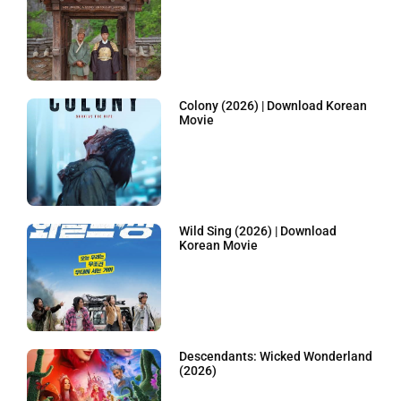
Colony (2026) | Download Korean
Movie
Wild Sing (2026) | Download
Korean Movie
Descendants: Wicked Wonderland
(2026)