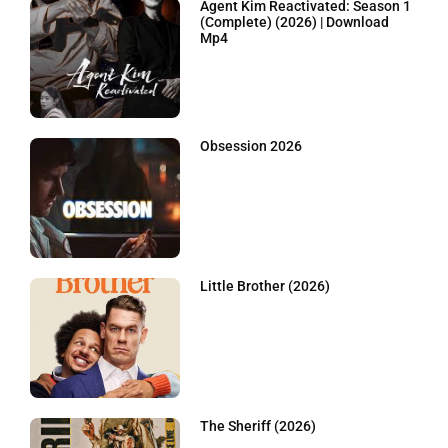
Agent Kim Reactivated: Season 1
(Complete) (2026) | Download
Mp4
Obsession 2026
Little Brother (2026)
The Sheriff (2026)