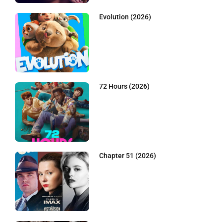
Evolution (2026)
72 Hours (2026)
Chapter 51 (2026)