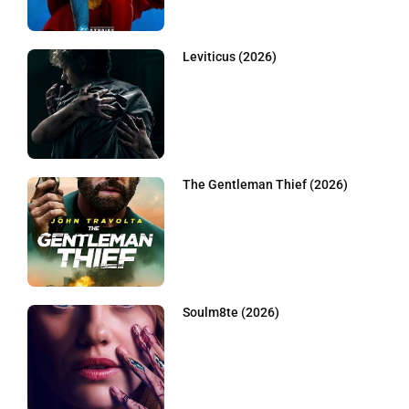
Leviticus (2026)
The Gentleman Thief (2026)
Soulm8te (2026)