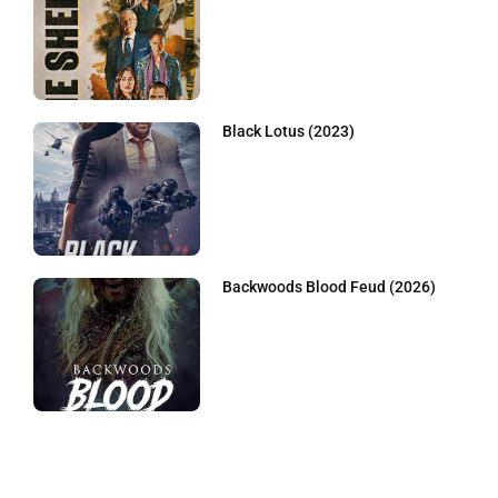
Black Lotus (2023)
Backwoods Blood Feud (2026)