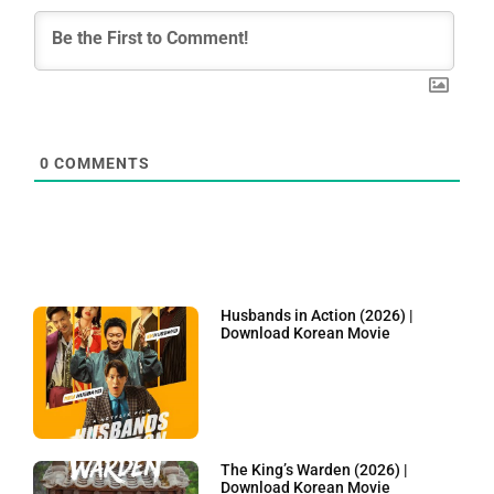
0
COMMENTS
Husbands in Action (2026) |
Download Korean Movie
The King’s Warden (2026) |
Download Korean Movie