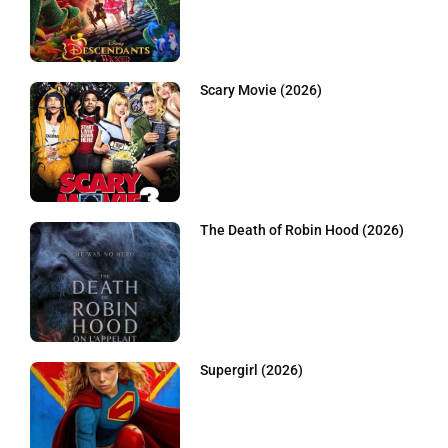
Scary Movie (2026)
The Death of Robin Hood (2026)
Supergirl (2026)