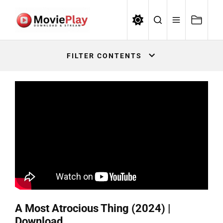
Skip
to
the
Movieplay
content
Movieplay
FILTER CONTENTS
A Most Atrocious Thing (2024) |
Download